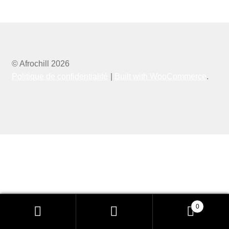
© Afrochill 2026
Politique de confidentialité
Built with WooCommerce
.
0
Recherche