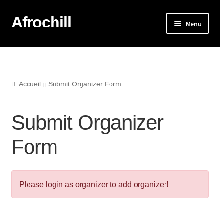
Afrochill
Menu
Accueil
Afrochill Lyon
Accueil
Submit Organizer Form
Afrochill Lyon : Vos Photos
Submit Organizer
La boutique
Form
Mon compte
Mon panier
Please login as organizer to add organizer!